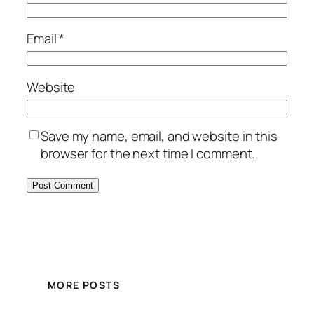
Email
*
Website
Save my name, email, and website in this
browser for the next time I comment.
MORE POSTS