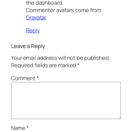
the dashboard.
Commenter avatars come from
Gravatar
.
Reply
Leave a Reply
Your email address will not be published.
Required fields are marked
*
Comment
*
Name
*