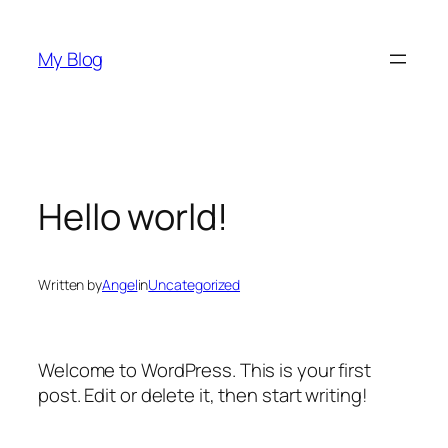
Skip
to
My Blog
content
Hello world!
Written by
Angel
in
Uncategorized
Welcome to WordPress. This is your first
post. Edit or delete it, then start writing!