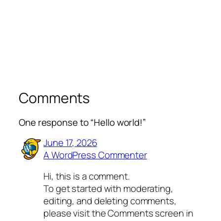
Comments
One response to “Hello world!”
June 17, 2026
A WordPress Commenter
Hi, this is a comment.
To get started with moderating,
editing, and deleting comments,
please visit the Comments screen in